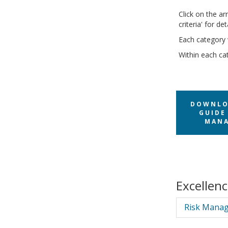
Click on the ar
criteria' for d
Each category 
Within each cat
DOWNLO
GUIDE 
MANA
Excellen
Risk Manag