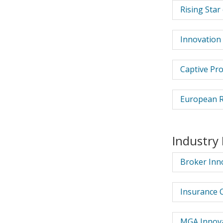
Rising Star
Innovation 
Captive Pr
European R
Industry
Broker Inno
Insurance 
MGA Innova