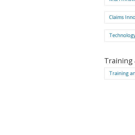
Claims Inno
Technology
Training
Training a