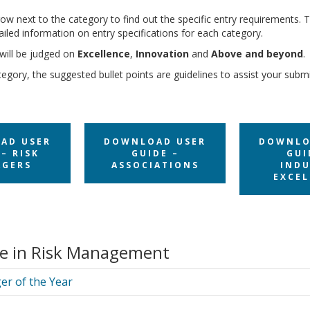
row next to the category to find out the specific entry requirements. T
etailed information on entry specifications for each category.
will be judged on
Excellence
,
Innovation
and
Above and beyond
.
egory, the suggested bullet points are guidelines to assist your subm
AD USER
DOWNLOAD USER
DOWNLO
– RISK
GUIDE –
GUI
GERS
ASSOCIATIONS
INDU
EXCEL
ce in Risk Management
er of the Year