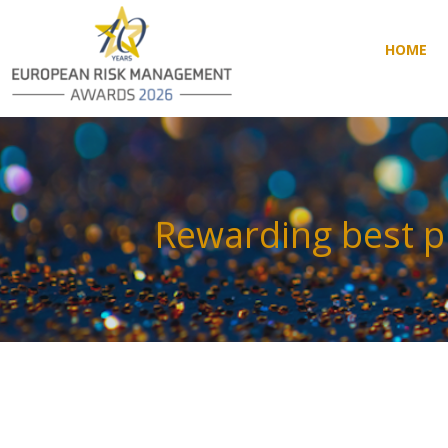
HOME
HOME
Rewarding best p