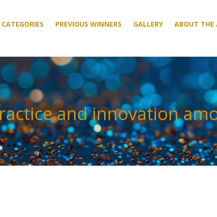
CATEGORIES
CATEGORIES
PREVIOUS WINNERS
PREVIOUS WINNERS
GALLERY
GALLERY
ABOUT THE
ABOUT THE
ractice and innovation am