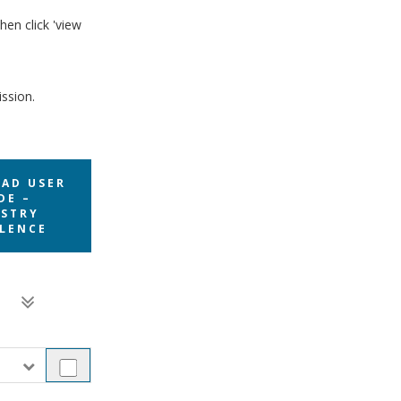
hen click 'view
ission.
AD USER
DE –
STRY
LENCE