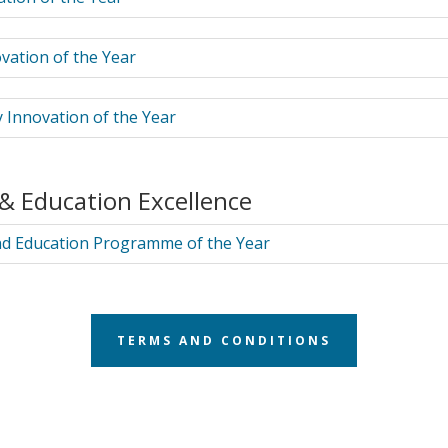
vation of the Year
 Innovation of the Year
 & Education Excellence
nd Education Programme of the Year
TERMS AND CONDITIONS