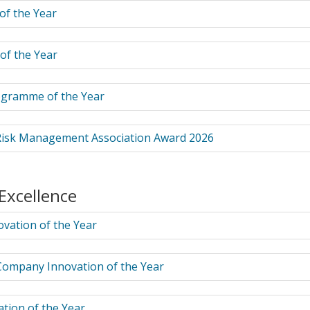
 of the Year
of the Year
ogramme of the Year
isk Management Association Award 2026
 Excellence
vation of the Year
Company Innovation of the Year
tion of the Year