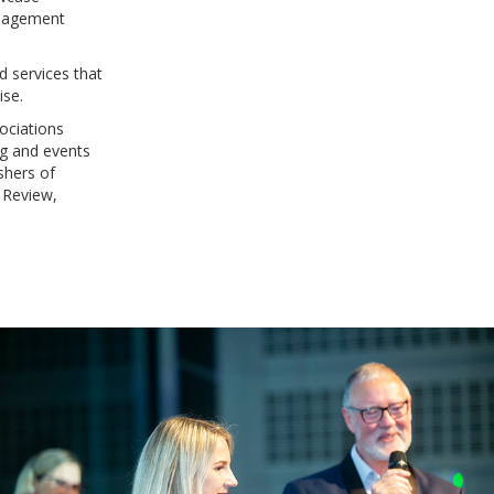
anagement
d services that
ise.
ociations
ng and events
shers of
 Review,