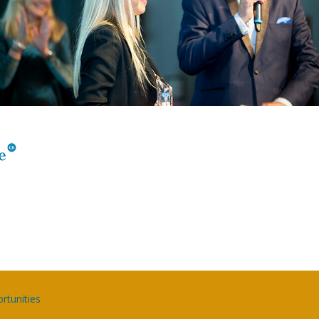
rtunities