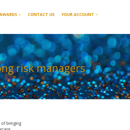
 AWARDS
 AWARDS
CONTACT US
CONTACT US
YOUR ACCOUNT
YOUR ACCOUNT
ong risk managers
of bringing
owcase