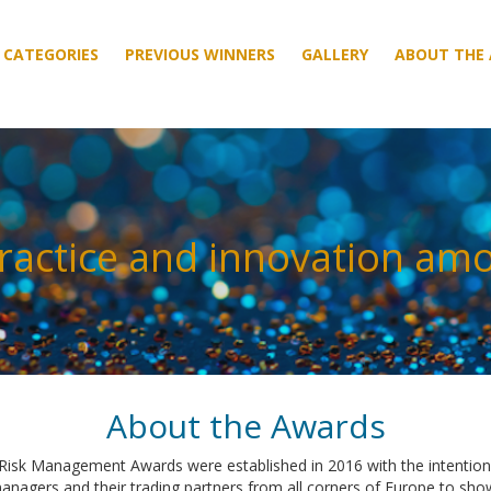
CATEGORIES
CATEGORIES
PREVIOUS WINNERS
PREVIOUS WINNERS
GALLERY
GALLERY
ABOUT THE
ABOUT THE
ractice and innovation am
About the Awards
isk Management Awards were established in 2016 with the intention 
managers and their trading partners from all corners of Europe to sh