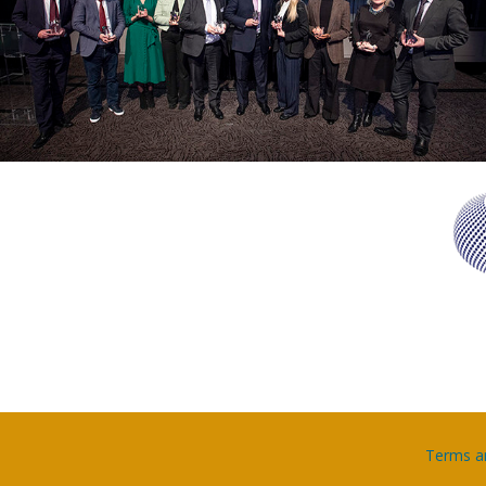
Terms a