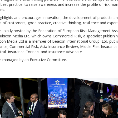
 best practice, to raise awareness and increase the profile of risk m
es.
 highlights and encourages innovation, the development of products an
 of customers, good practice, creative thinking, resilience and expert
 jointly hosted by the Federation of European Risk Management Ass
bicon Media Ltd, which owns Commercial Risk, a specialist publishi
on Media Ltd is a member of Beacon International Group, Ltd, publi
ance, Commercial Risk, Asia Insurance Review, Middle East Insurance
al, Insurance Connect and Insurance Advocate.
e managed by an Executive Committee.