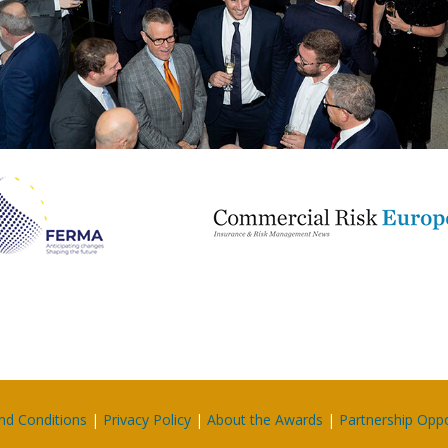
nd Conditions
|
Privacy Policy
|
About the Awards
|
Partnership Oppo