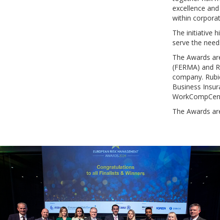
excellence and
within corporat
The initiative
serve the needs
The Awards are
(FERMA) and Ru
company. Rubic
Business Insur
WorkCompCentr
The Awards ar