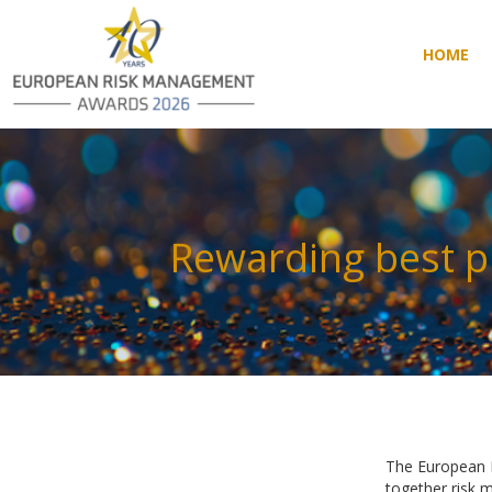
HOME
HOME
Rewarding best p
The European R
together risk 