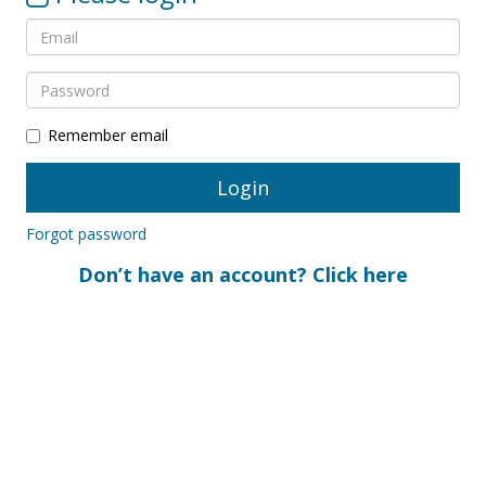
Remember email
Forgot password
Don’t have an account? Click here