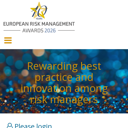
Rewarding best
practice and
innovation among
risk managers
Please login